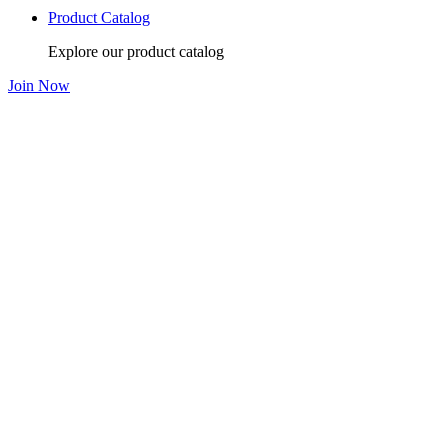
Product Catalog
Explore our product catalog
Join Now