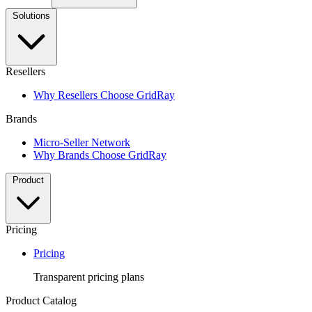
Solutions
Resellers
Why Resellers Choose GridRay
Brands
Micro-Seller Network
Why Brands Choose GridRay
Product
Pricing
Pricing
Transparent pricing plans
Product Catalog