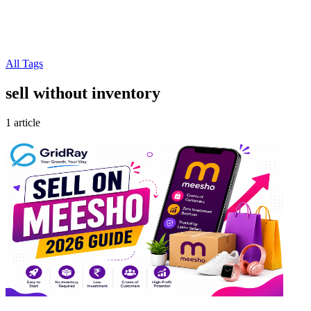
All Tags
sell without inventory
1 article