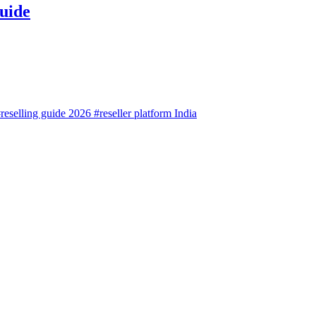
uide
reselling guide 2026
#reseller platform India