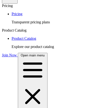
Pricing
Pricing
Transparent pricing plans
Product Catalog
Product Catalog
Explore our product catalog
Join Now
Open main menu