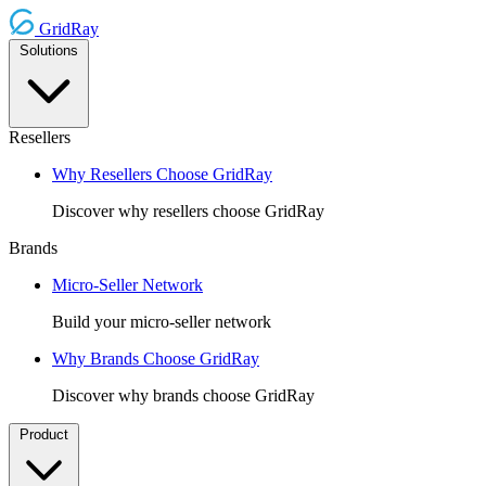
GridRay
Solutions
Resellers
Why Resellers Choose GridRay
Discover why resellers choose GridRay
Brands
Micro-Seller Network
Build your micro-seller network
Why Brands Choose GridRay
Discover why brands choose GridRay
Product