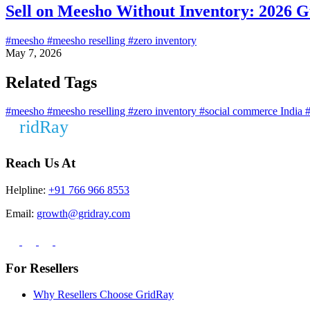
Sell on Meesho Without Inventory: 2026 G
#meesho
#meesho reselling
#zero inventory
May 7, 2026
Related Tags
#meesho
#meesho reselling
#zero inventory
#social commerce India
#
Reach Us At
Helpline:
+91 766 966 8553
Email:
growth@gridray.com
For Resellers
Why Resellers Choose GridRay