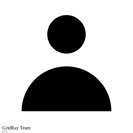
GridRay Team