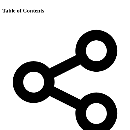
Table of Contents