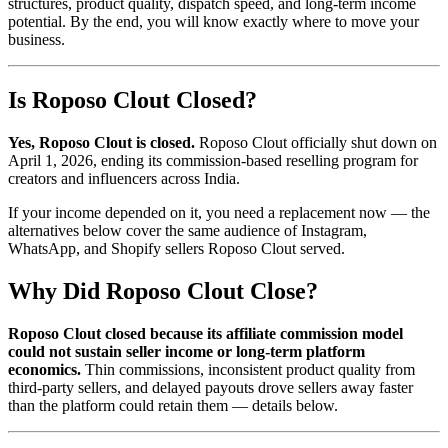
structures, product quality, dispatch speed, and long-term income
potential. By the end, you will know exactly where to move your
business.
Is Roposo Clout Closed?
Yes, Roposo Clout is closed.
Roposo Clout officially shut down on
April 1, 2026, ending its commission-based reselling program for
creators and influencers across India.
If your income depended on it, you need a replacement now — the
alternatives below cover the same audience of Instagram,
WhatsApp, and Shopify sellers Roposo Clout served.
Why Did Roposo Clout Close?
Roposo Clout closed because its affiliate commission model
could not sustain seller income or long-term platform
economics.
Thin commissions, inconsistent product quality from
third-party sellers, and delayed payouts drove sellers away faster
than the platform could retain them — details below.