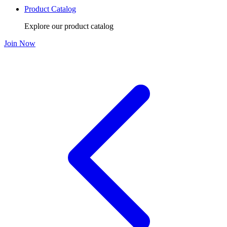
Product Catalog
Explore our product catalog
Join Now