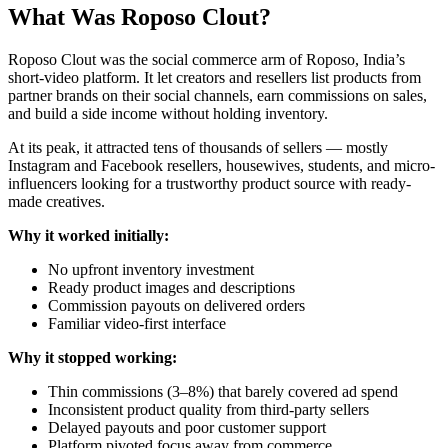
What Was Roposo Clout?
Roposo Clout was the social commerce arm of Roposo, India’s
short-video platform. It let creators and resellers list products from
partner brands on their social channels, earn commissions on sales,
and build a side income without holding inventory.
At its peak, it attracted tens of thousands of sellers — mostly
Instagram and Facebook resellers, housewives, students, and micro-
influencers looking for a trustworthy product source with ready-
made creatives.
Why it worked initially:
No upfront inventory investment
Ready product images and descriptions
Commission payouts on delivered orders
Familiar video-first interface
Why it stopped working:
Thin commissions (3–8%) that barely covered ad spend
Inconsistent product quality from third-party sellers
Delayed payouts and poor customer support
Platform pivoted focus away from commerce