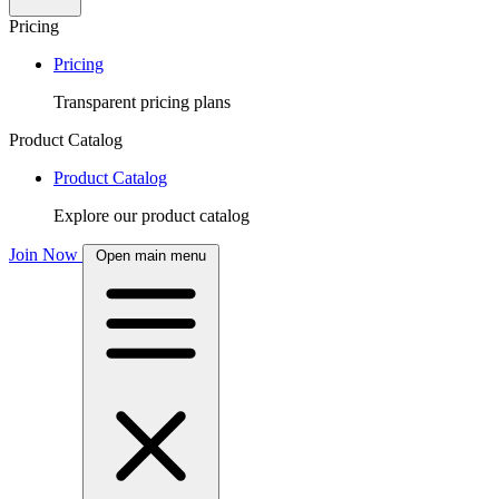
Pricing
Pricing
Transparent pricing plans
Product Catalog
Product Catalog
Explore our product catalog
Join Now
Open main menu