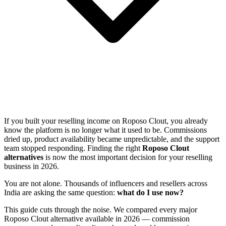
If you built your reselling income on Roposo Clout, you already
know the platform is no longer what it used to be. Commissions
dried up, product availability became unpredictable, and the support
team stopped responding. Finding the right
Roposo Clout
alternatives
is now the most important decision for your reselling
business in 2026.
You are not alone. Thousands of influencers and resellers across
India are asking the same question:
what do I use now?
This guide cuts through the noise. We compared every major
Roposo Clout alternative available in 2026 — commission