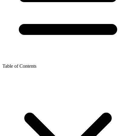
Table of Contents