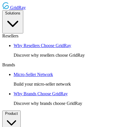
GridRay
Solutions
Resellers
Why Resellers Choose GridRay
Discover why resellers choose GridRay
Brands
Micro-Seller Network
Build your micro-seller network
Why Brands Choose GridRay
Discover why brands choose GridRay
Product