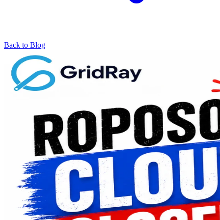
Back to Blog