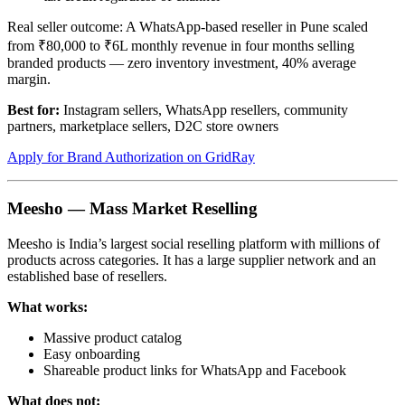
Real seller outcome: A WhatsApp-based reseller in Pune scaled
from ₹80,000 to ₹6L monthly revenue in four months selling
branded products — zero inventory investment, 40% average
margin.
Best for:
Instagram sellers, WhatsApp resellers, community
partners, marketplace sellers, D2C store owners
Apply for Brand Authorization on GridRay
Meesho — Mass Market Reselling
Meesho is India’s largest social reselling platform with millions of
products across categories. It has a large supplier network and an
established base of resellers.
What works:
Massive product catalog
Easy onboarding
Shareable product links for WhatsApp and Facebook
What does not: