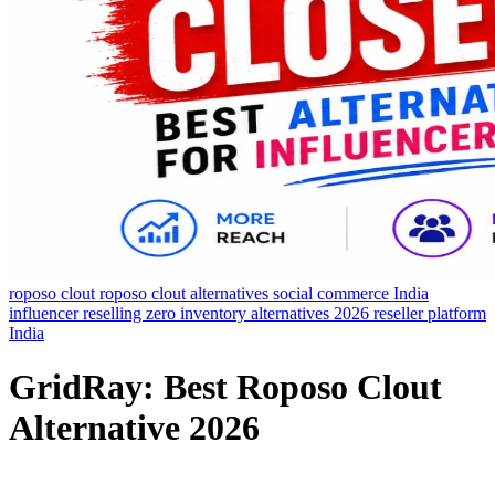
roposo clout
roposo clout alternatives
social commerce India
influencer reselling
zero inventory
alternatives 2026
reseller platform
India
GridRay: Best Roposo Clout
Alternative 2026