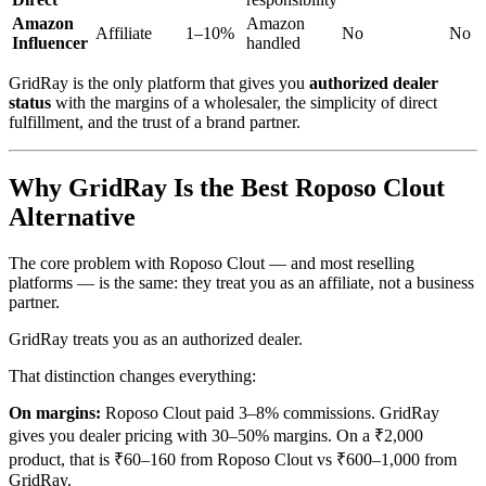
Amazon
Amazon
Affiliate
1–10%
No
No
Influencer
handled
GridRay is the only platform that gives you
authorized dealer
status
with the margins of a wholesaler, the simplicity of direct
fulfillment, and the trust of a brand partner.
Why GridRay Is the Best Roposo Clout
Alternative
The core problem with Roposo Clout — and most reselling
platforms — is the same: they treat you as an affiliate, not a business
partner.
GridRay treats you as an authorized dealer.
That distinction changes everything:
On margins:
Roposo Clout paid 3–8% commissions. GridRay
gives you dealer pricing with 30–50% margins. On a ₹2,000
product, that is ₹60–160 from Roposo Clout vs ₹600–1,000 from
GridRay.