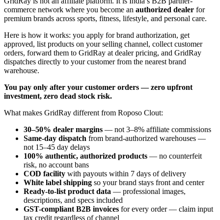
GridRay is not an affiliate platform. It is India’s B2B partner-
commerce network where you become an
authorized dealer
for
premium brands across sports, fitness, lifestyle, and personal care.
Here is how it works: you apply for brand authorization, get
approved, list products on your selling channel, collect customer
orders, forward them to GridRay at dealer pricing, and GridRay
dispatches directly to your customer from the nearest brand
warehouse.
You pay only after your customer orders — zero upfront
investment, zero dead stock risk.
What makes GridRay different from Roposo Clout:
30–50% dealer margins
— not 3–8% affiliate commissions
Same-day dispatch
from brand-authorized warehouses —
not 15–45 day delays
100% authentic, authorized products
— no counterfeit
risk, no account bans
COD facility
with payouts within 7 days of delivery
White label shipping
so your brand stays front and center
Ready-to-list product data
— professional images,
descriptions, and specs included
GST-compliant B2B invoices
for every order — claim input
tax credit regardless of channel