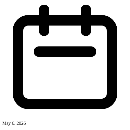
May 6, 2026