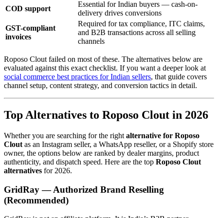
Essential for Indian buyers — cash-on-
COD support
delivery drives conversions
Required for tax compliance, ITC claims,
GST-compliant
and B2B transactions across all selling
invoices
channels
Roposo Clout failed on most of these. The alternatives below are
evaluated against this exact checklist. If you want a deeper look at
social commerce best practices for Indian sellers
, that guide covers
channel setup, content strategy, and conversion tactics in detail.
Top Alternatives to Roposo Clout in 2026
Whether you are searching for the right
alternative for Roposo
Clout
as an Instagram seller, a WhatsApp reseller, or a Shopify store
owner, the options below are ranked by dealer margins, product
authenticity, and dispatch speed. Here are the top
Roposo Clout
alternatives
for 2026.
GridRay — Authorized Brand Reselling
(Recommended)