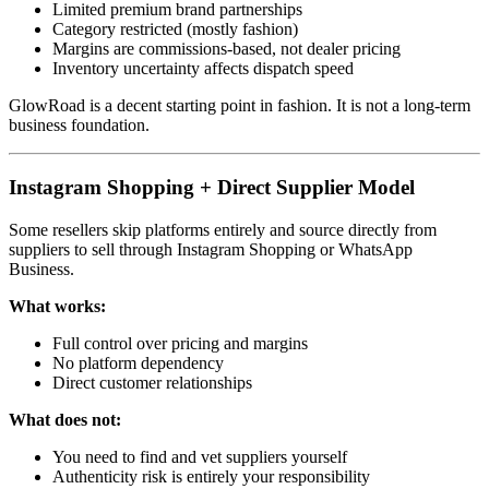
Limited premium brand partnerships
Category restricted (mostly fashion)
Margins are commissions-based, not dealer pricing
Inventory uncertainty affects dispatch speed
GlowRoad is a decent starting point in fashion. It is not a long-term
business foundation.
Instagram Shopping + Direct Supplier Model
Some resellers skip platforms entirely and source directly from
suppliers to sell through Instagram Shopping or WhatsApp
Business.
What works:
Full control over pricing and margins
No platform dependency
Direct customer relationships
What does not:
You need to find and vet suppliers yourself
Authenticity risk is entirely your responsibility