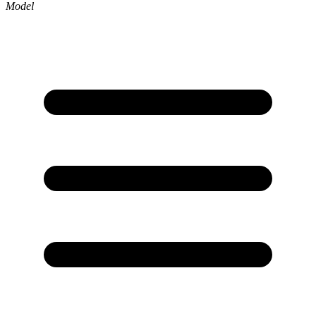
Model