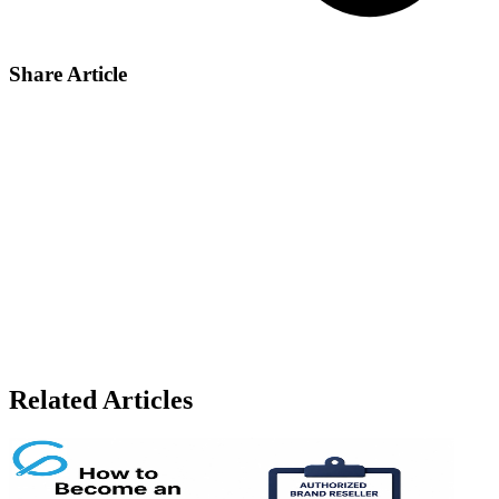
Share Article
Share on X
Share on LinkedIn
Share on Facebook
Share by email
Copy link
Related Articles