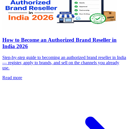
How to Become an Authorized Brand Reseller in
India 2026
Step-by-step guide to becoming an authorized brand reseller in India
— register, apply to brands, and sell on the channels you already
use.
Read more