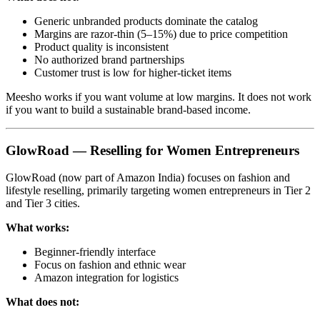
Generic unbranded products dominate the catalog
Margins are razor-thin (5–15%) due to price competition
Product quality is inconsistent
No authorized brand partnerships
Customer trust is low for higher-ticket items
Meesho works if you want volume at low margins. It does not work
if you want to build a sustainable brand-based income.
GlowRoad — Reselling for Women Entrepreneurs
GlowRoad (now part of Amazon India) focuses on fashion and
lifestyle reselling, primarily targeting women entrepreneurs in Tier 2
and Tier 3 cities.
What works:
Beginner-friendly interface
Focus on fashion and ethnic wear
Amazon integration for logistics
What does not: