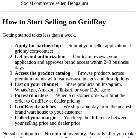
— Social commerce seller, Bengaluru
How to Start Selling on GridRay
Getting started takes less than a week.
Apply for partnership
— Submit your seller application at
gridray.com/contact
Get brand authorization
— Our team reviews your
application and approves brand access within 2–3 business
days
Access the product catalog
— Browse products across
premium brands with ready-to-use images and descriptions
List on your channel
— Share products on Instagram,
WhatsApp, Amazon, Flipkart, or your D2C store
Forward orders
— When a customer orders, submit the
order to GridRay at dealer pricing
GridRay dispatches
— We ship same-day from the nearest
brand warehouse to your customer
Collect your margin
— You keep the difference between
your selling price and dealer price
No subscription fees. No upfront inventory. Pay only after you make