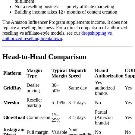
fulfillment
Not a reselling business — purely affiliate marketing
Building income takes 12+ months of content creation
The Amazon Influencer Program supplements income. It does not
replace a reselling business. For a direct comparison of authorized
reselling vs affiliate-style models, see our
dropshipping vs
authorized reselling breakdown
.
Head-to-Head Comparison
Margin
Typical
Dispatch
Brand
CO
Platform
Type
Margin
Speed
Authorization
Supp
Yes —
Dealer
30–
GridRay
Same day
authorized
Yes
pricing
50%
brands
Reseller
Meesho
5–15%
3–7 days
No
Yes
markup
Partial
15–
GlowRoad
Commission
3–5 days
(Amazon
Yes
25%
brands)
Instagram
Your
Full margin
Variable
No
No
Direct
responsibility