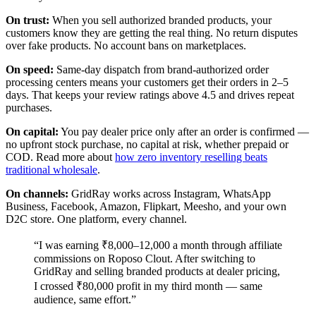
On trust:
When you sell authorized branded products, your
customers know they are getting the real thing. No return disputes
over fake products. No account bans on marketplaces.
On speed:
Same-day dispatch from brand-authorized order
processing centers means your customers get their orders in 2–5
days. That keeps your review ratings above 4.5 and drives repeat
purchases.
On capital:
You pay dealer price only after an order is confirmed —
no upfront stock purchase, no capital at risk, whether prepaid or
COD. Read more about
how zero inventory reselling beats
traditional wholesale
.
On channels:
GridRay works across Instagram, WhatsApp
Business, Facebook, Amazon, Flipkart, Meesho, and your own
D2C store. One platform, every channel.
“I was earning ₹8,000–12,000 a month through affiliate
commissions on Roposo Clout. After switching to
GridRay and selling branded products at dealer pricing,
I crossed ₹80,000 profit in my third month — same
audience, same effort.”