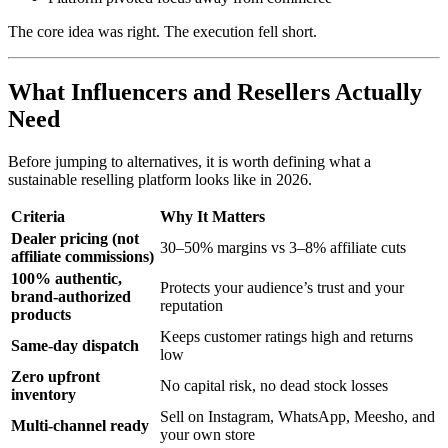
The core idea was right. The execution fell short.
What Influencers and Resellers Actually
Need
Before jumping to alternatives, it is worth defining what a
sustainable reselling platform looks like in 2026.
Criteria
Why It Matters
Dealer pricing (not
30–50% margins vs 3–8% affiliate cuts
affiliate commissions)
100% authentic,
Protects your audience’s trust and your
brand-authorized
reputation
products
Keeps customer ratings high and returns
Same-day dispatch
low
Zero upfront
No capital risk, no dead stock losses
inventory
Sell on Instagram, WhatsApp, Meesho, and
Multi-channel ready
your own store