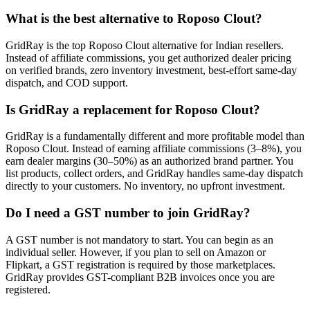
What is the best alternative to Roposo Clout?
GridRay is the top Roposo Clout alternative for Indian resellers.
Instead of affiliate commissions, you get authorized dealer pricing
on verified brands, zero inventory investment, best-effort same-day
dispatch, and COD support.
Is GridRay a replacement for Roposo Clout?
GridRay is a fundamentally different and more profitable model than
Roposo Clout. Instead of earning affiliate commissions (3–8%), you
earn dealer margins (30–50%) as an authorized brand partner. You
list products, collect orders, and GridRay handles same-day dispatch
directly to your customers. No inventory, no upfront investment.
Do I need a GST number to join GridRay?
A GST number is not mandatory to start. You can begin as an
individual seller. However, if you plan to sell on Amazon or
Flipkart, a GST registration is required by those marketplaces.
GridRay provides GST-compliant B2B invoices once you are
registered.