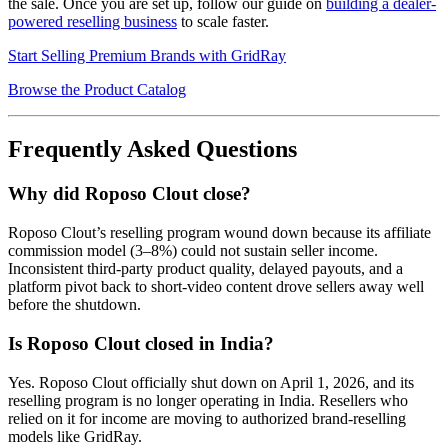
the sale. Once you are set up, follow our guide on
building a dealer-
powered reselling business
to scale faster.
Start Selling Premium Brands with GridRay
Browse the Product Catalog
Frequently Asked Questions
Why did Roposo Clout close?
Roposo Clout’s reselling program wound down because its affiliate
commission model (3–8%) could not sustain seller income.
Inconsistent third-party product quality, delayed payouts, and a
platform pivot back to short-video content drove sellers away well
before the shutdown.
Is Roposo Clout closed in India?
Yes. Roposo Clout officially shut down on April 1, 2026, and its
reselling program is no longer operating in India. Resellers who
relied on it for income are moving to authorized brand-reselling
models like GridRay.