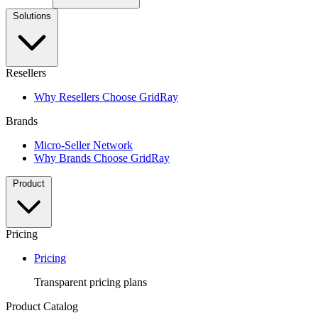
Solutions
Resellers
Why Resellers Choose GridRay
Brands
Micro-Seller Network
Why Brands Choose GridRay
Product
Pricing
Pricing
Transparent pricing plans
Product Catalog