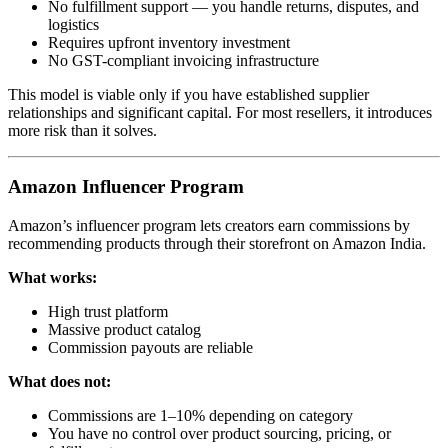
No fulfillment support — you handle returns, disputes, and
logistics
Requires upfront inventory investment
No GST-compliant invoicing infrastructure
This model is viable only if you have established supplier
relationships and significant capital. For most resellers, it introduces
more risk than it solves.
Amazon Influencer Program
Amazon’s influencer program lets creators earn commissions by
recommending products through their storefront on Amazon India.
What works:
High trust platform
Massive product catalog
Commission payouts are reliable
What does not:
Commissions are 1–10% depending on category
You have no control over product sourcing, pricing, or