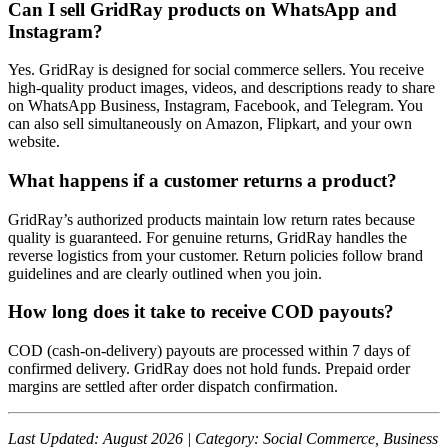
Can I sell GridRay products on WhatsApp and
Instagram?
Yes. GridRay is designed for social commerce sellers. You receive
high-quality product images, videos, and descriptions ready to share
on WhatsApp Business, Instagram, Facebook, and Telegram. You
can also sell simultaneously on Amazon, Flipkart, and your own
website.
What happens if a customer returns a product?
GridRay’s authorized products maintain low return rates because
quality is guaranteed. For genuine returns, GridRay handles the
reverse logistics from your customer. Return policies follow brand
guidelines and are clearly outlined when you join.
How long does it take to receive COD payouts?
COD (cash-on-delivery) payouts are processed within 7 days of
confirmed delivery. GridRay does not hold funds. Prepaid order
margins are settled after order dispatch confirmation.
Last Updated: August 2026 | Category: Social Commerce, Business