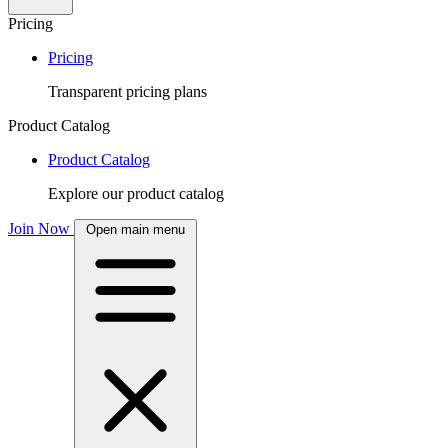
Pricing
Pricing
Transparent pricing plans
Product Catalog
Product Catalog
Explore our product catalog
Join Now
Open main menu