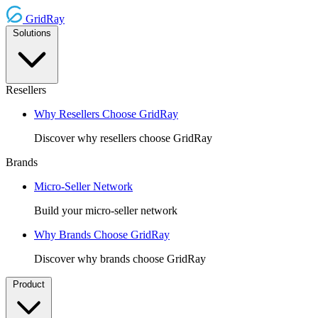
GridRay
Solutions
Resellers
Why Resellers Choose GridRay
Discover why resellers choose GridRay
Brands
Micro-Seller Network
Build your micro-seller network
Why Brands Choose GridRay
Discover why brands choose GridRay
Product