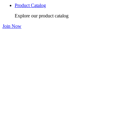
Product Catalog
Explore our product catalog
Join Now