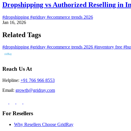
Dropshipping vs Authorized Reselling in I
#dropshipping
#gridray
#ecommerce trends 2026
Jan 16, 2026
Related Tags
#dropshipping
#gridray
#ecommerce trends 2026
#inventory free
#bu
Reach Us At
Helpline:
+91 766 966 8553
Email:
growth@gridray.com
For Resellers
Why Resellers Choose GridRay