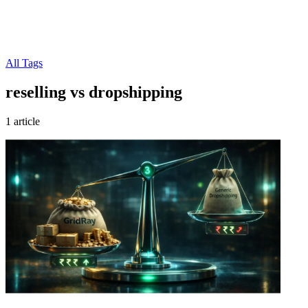
All Tags
reselling vs dropshipping
1 article