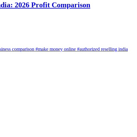
ndia: 2026 Profit Comparison
siness comparison
#make money online
#authorized reselling india