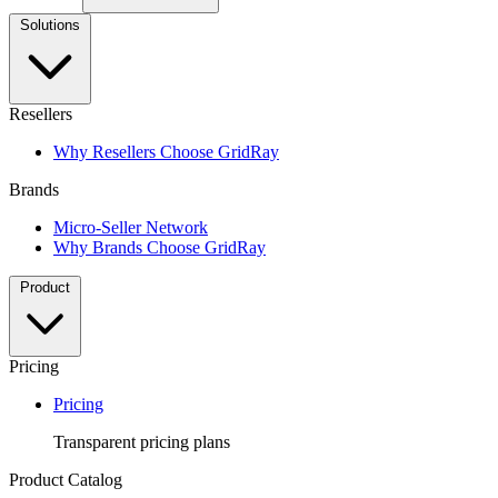
Solutions
Resellers
Why Resellers Choose GridRay
Brands
Micro-Seller Network
Why Brands Choose GridRay
Product
Pricing
Pricing
Transparent pricing plans
Product Catalog