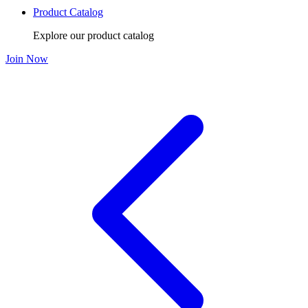
Product Catalog
Explore our product catalog
Join Now