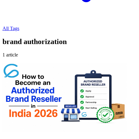
All Tags
brand authorization
1 article