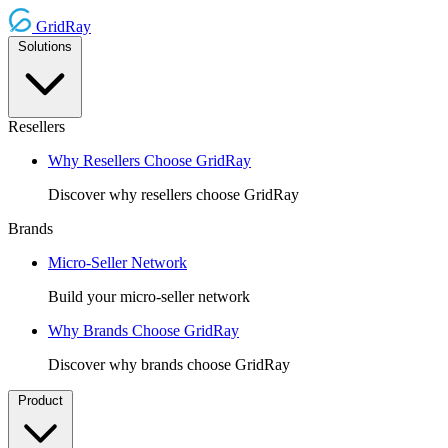
GridRay
Solutions
Resellers
Why Resellers Choose GridRay
Discover why resellers choose GridRay
Brands
Micro-Seller Network
Build your micro-seller network
Why Brands Choose GridRay
Discover why brands choose GridRay
Product