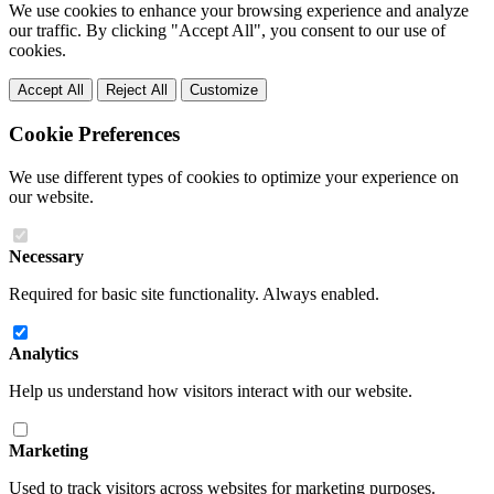
We use cookies to enhance your browsing experience and analyze
our traffic. By clicking "Accept All", you consent to our use of
cookies.
Accept All
Reject All
Customize
Cookie Preferences
We use different types of cookies to optimize your experience on
our website.
Necessary
Required for basic site functionality. Always enabled.
Analytics
Help us understand how visitors interact with our website.
Marketing
Used to track visitors across websites for marketing purposes.