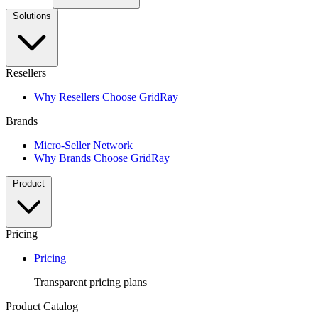
Solutions
Resellers
Why Resellers Choose GridRay
Brands
Micro-Seller Network
Why Brands Choose GridRay
Product
Pricing
Pricing
Transparent pricing plans
Product Catalog