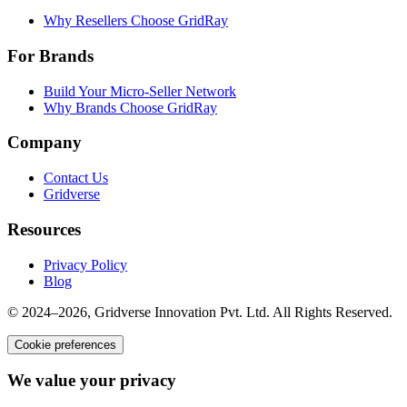
Why Resellers Choose GridRay
For Brands
Build Your Micro-Seller Network
Why Brands Choose GridRay
Company
Contact Us
Gridverse
Resources
Privacy Policy
Blog
© 2024–2026, Gridverse Innovation Pvt. Ltd. All Rights Reserved.
Cookie preferences
We value your privacy