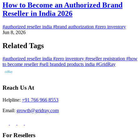
How to Become an Authorized Brand
Reseller in India 2026
#authorized reseller india
#brand authorization
#zero inventory
Jun 8, 2026
Related Tags
#authorized reseller india
#zero inventory
#reseller registration
#how
to become reseller
#sell branded products india
#GridRay
Reach Us At
Helpline:
+91 766 966 8553
Email:
growth@gridray.com
For Resellers