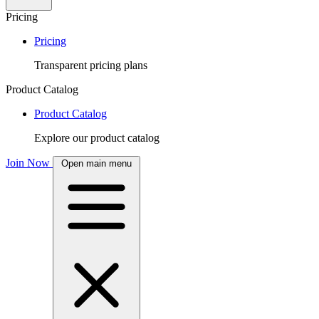
Pricing
Pricing
Transparent pricing plans
Product Catalog
Product Catalog
Explore our product catalog
Join Now
Open main menu