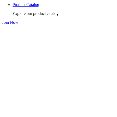
Product Catalog
Explore our product catalog
Join Now