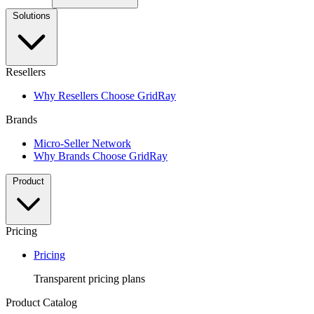
Solutions
Resellers
Why Resellers Choose GridRay
Brands
Micro-Seller Network
Why Brands Choose GridRay
Product
Pricing
Pricing
Transparent pricing plans
Product Catalog