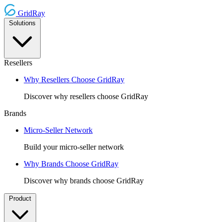
GridRay
Solutions
Resellers
Why Resellers Choose GridRay
Discover why resellers choose GridRay
Brands
Micro-Seller Network
Build your micro-seller network
Why Brands Choose GridRay
Discover why brands choose GridRay
Product