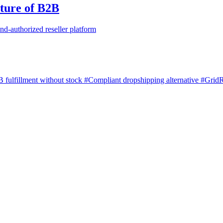
ture of B2B
nd-authorized reseller platform
 fulfillment without stock
#Compliant dropshipping alternative
#GridR