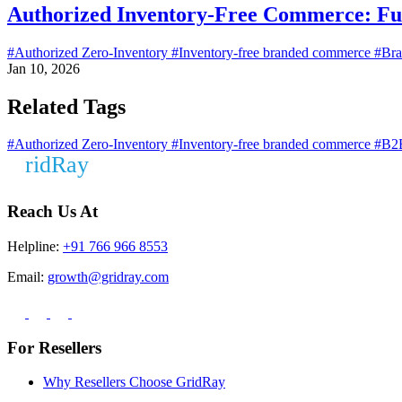
Authorized Inventory-Free Commerce: Fu
#Authorized Zero-Inventory
#Inventory-free branded commerce
#Bra
Jan 10, 2026
Related Tags
#Authorized Zero-Inventory
#Inventory-free branded commerce
#B2B
Reach Us At
Helpline:
+91 766 966 8553
Email:
growth@gridray.com
For Resellers
Why Resellers Choose GridRay