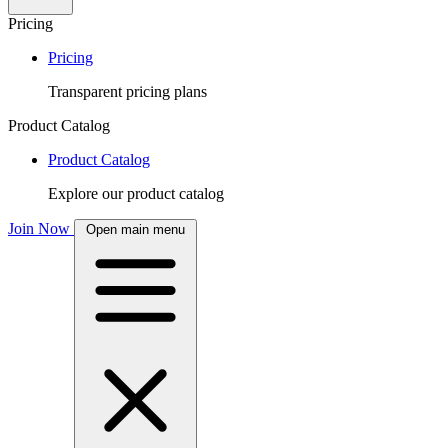
Pricing
Pricing
Transparent pricing plans
Product Catalog
Product Catalog
Explore our product catalog
Join Now
Open main menu