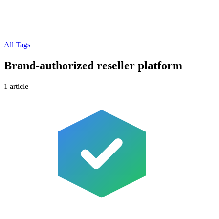
All Tags
Brand-authorized reseller platform
1 article