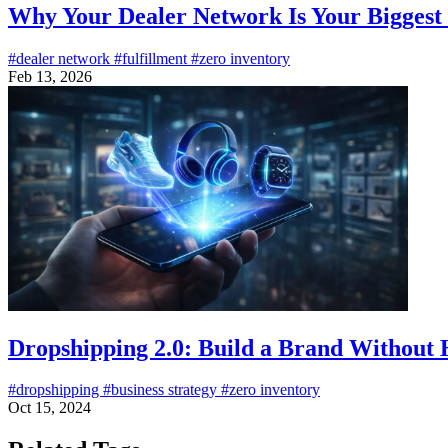
Why Your Dealer Network Is Your Bigges
#dealer network
#fulfillment
#zero inventory
Feb 13, 2026
Dropshipping 2.0: Build a Brand Without 
#dropshipping
#business strategy
#zero inventory
Oct 15, 2024