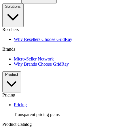
Solutions
Resellers
Why Resellers Choose GridRay
Brands
Micro-Seller Network
Why Brands Choose GridRay
Product
Pricing
Pricing
Transparent pricing plans
Product Catalog