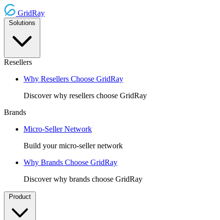
GridRay
Solutions
Resellers
Why Resellers Choose GridRay
Discover why resellers choose GridRay
Brands
Micro-Seller Network
Build your micro-seller network
Why Brands Choose GridRay
Discover why brands choose GridRay
Product