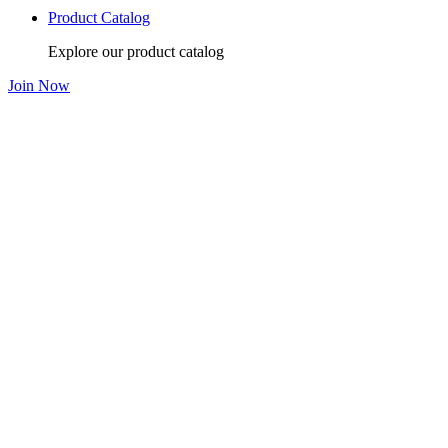
Product Catalog
Explore our product catalog
Join Now