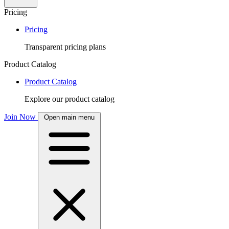
Pricing
Pricing
Transparent pricing plans
Product Catalog
Product Catalog
Explore our product catalog
Join Now
Open main menu