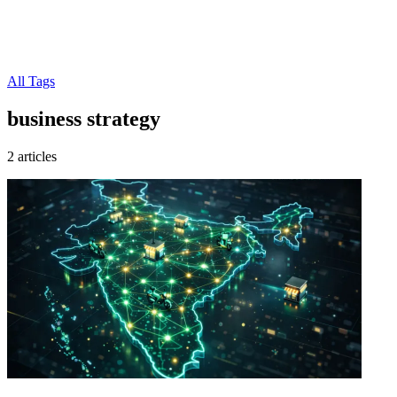
All Tags
business strategy
2 articles