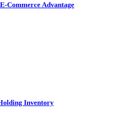
t E-Commerce Advantage
Holding Inventory