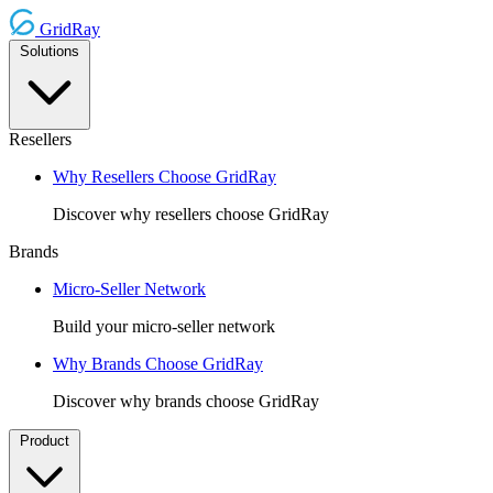
GridRay
Solutions
Resellers
Why Resellers Choose GridRay
Discover why resellers choose GridRay
Brands
Micro-Seller Network
Build your micro-seller network
Why Brands Choose GridRay
Discover why brands choose GridRay
Product