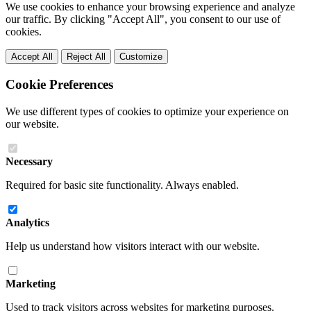
We use cookies to enhance your browsing experience and analyze
our traffic. By clicking "Accept All", you consent to our use of
cookies.
Accept All
Reject All
Customize
Cookie Preferences
We use different types of cookies to optimize your experience on
our website.
Necessary
Required for basic site functionality. Always enabled.
Analytics
Help us understand how visitors interact with our website.
Marketing
Used to track visitors across websites for marketing purposes.