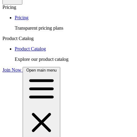
Pricing
Pricing
Transparent pricing plans
Product Catalog
Product Catalog
Explore our product catalog
Join Now
Open main menu