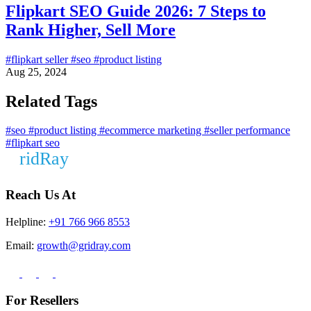
Flipkart SEO Guide 2026: 7 Steps to
Rank Higher, Sell More
#flipkart seller
#seo
#product listing
Aug 25, 2024
Related Tags
#seo
#product listing
#ecommerce marketing
#seller performance
#flipkart seo
Reach Us At
Helpline:
+91 766 966 8553
Email:
growth@gridray.com
For Resellers