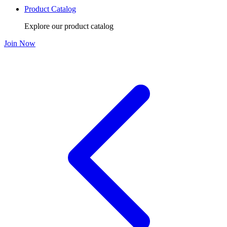
Product Catalog
Explore our product catalog
Join Now