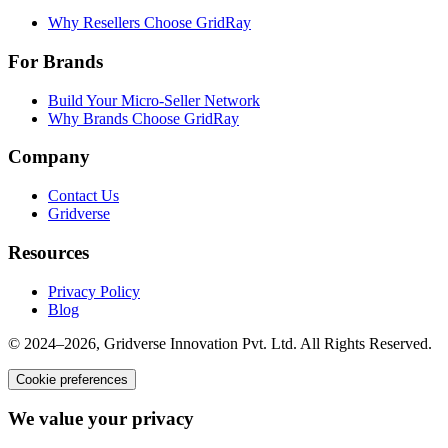
Why Resellers Choose GridRay
For Brands
Build Your Micro-Seller Network
Why Brands Choose GridRay
Company
Contact Us
Gridverse
Resources
Privacy Policy
Blog
© 2024–2026, Gridverse Innovation Pvt. Ltd. All Rights Reserved.
Cookie preferences
We value your privacy