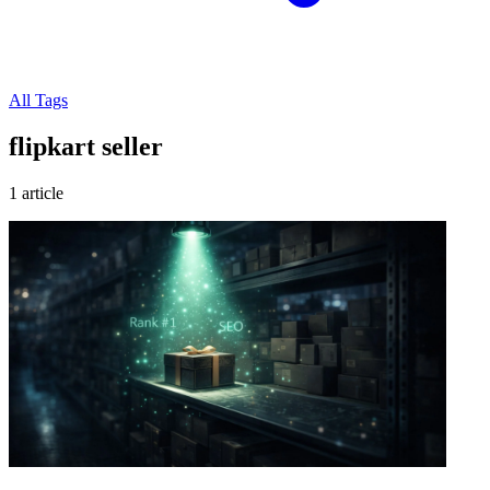
All Tags
flipkart seller
1 article