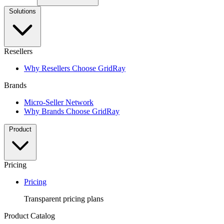
Solutions
Resellers
Why Resellers Choose GridRay
Brands
Micro-Seller Network
Why Brands Choose GridRay
Product
Pricing
Pricing
Transparent pricing plans
Product Catalog