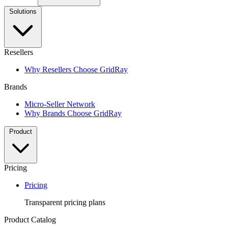
Solutions
Resellers
Why Resellers Choose GridRay
Brands
Micro-Seller Network
Why Brands Choose GridRay
Product
Pricing
Pricing
Transparent pricing plans
Product Catalog