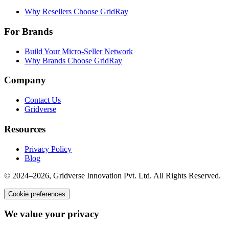
Why Resellers Choose GridRay
For Brands
Build Your Micro-Seller Network
Why Brands Choose GridRay
Company
Contact Us
Gridverse
Resources
Privacy Policy
Blog
© 2024–2026, Gridverse Innovation Pvt. Ltd. All Rights Reserved.
Cookie preferences
We value your privacy