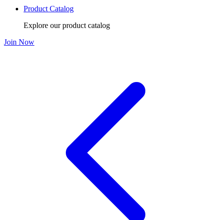
Product Catalog
Explore our product catalog
Join Now