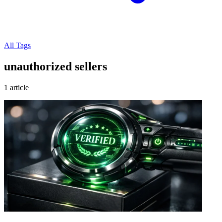
All Tags
unauthorized sellers
1 article