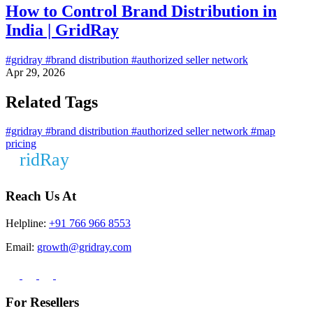
How to Control Brand Distribution in
India | GridRay
#gridray
#brand distribution
#authorized seller network
Apr 29, 2026
Related Tags
#gridray
#brand distribution
#authorized seller network
#map
pricing
Reach Us At
Helpline:
+91 766 966 8553
Email:
growth@gridray.com
For Resellers