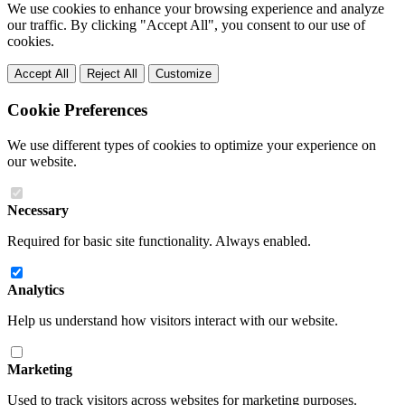
We use cookies to enhance your browsing experience and analyze
our traffic. By clicking "Accept All", you consent to our use of
cookies.
Accept All
Reject All
Customize
Cookie Preferences
We use different types of cookies to optimize your experience on
our website.
Necessary
Required for basic site functionality. Always enabled.
Analytics
Help us understand how visitors interact with our website.
Marketing
Used to track visitors across websites for marketing purposes.