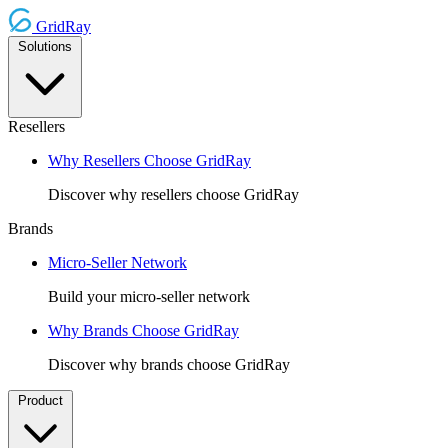
GridRay
Solutions
Resellers
Why Resellers Choose GridRay
Discover why resellers choose GridRay
Brands
Micro-Seller Network
Build your micro-seller network
Why Brands Choose GridRay
Discover why brands choose GridRay
Product