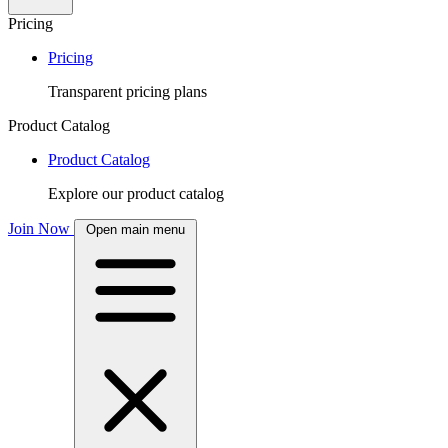
Pricing
Pricing
Transparent pricing plans
Product Catalog
Product Catalog
Explore our product catalog
Join Now
Open main menu