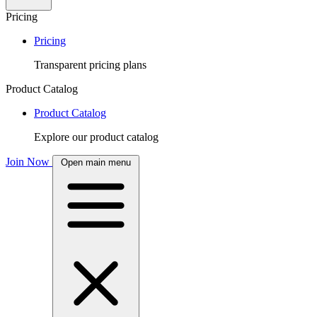
Pricing
Pricing
Transparent pricing plans
Product Catalog
Product Catalog
Explore our product catalog
Join Now
Open main menu