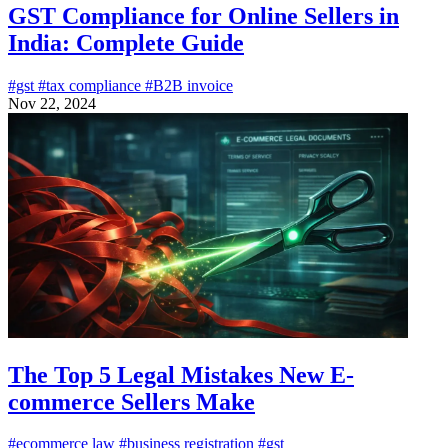
GST Compliance for Online Sellers in
India: Complete Guide
#gst
#tax compliance
#B2B invoice
Nov 22, 2024
The Top 5 Legal Mistakes New E-
commerce Sellers Make
#ecommerce law
#business registration
#gst