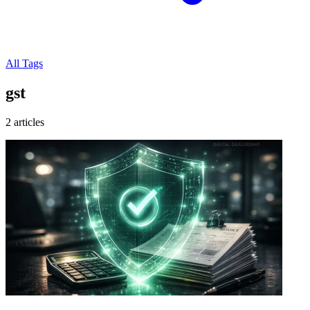
All Tags
gst
2 articles