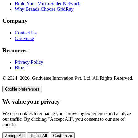
Build Your Micro-Seller Network
Why Brands Choose GridRay
Company
Contact Us
Gridverse
Resources
Privacy Policy
Blog
© 2024–2026, Gridverse Innovation Pvt. Ltd. All Rights Reserved.
Cookie preferences
We value your privacy
We use cookies to enhance your browsing experience and analyze
our traffic. By clicking "Accept All", you consent to our use of
cookies.
Accept All
Reject All
Customize