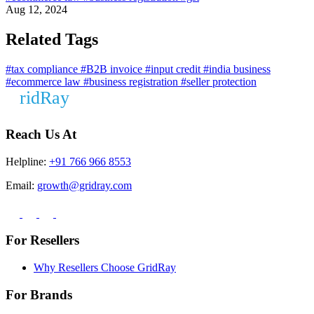
Aug 12, 2024
Related Tags
#tax compliance
#B2B invoice
#input credit
#india business
#ecommerce law
#business registration
#seller protection
Reach Us At
Helpline:
+91 766 966 8553
Email:
growth@gridray.com
For Resellers
Why Resellers Choose GridRay
For Brands