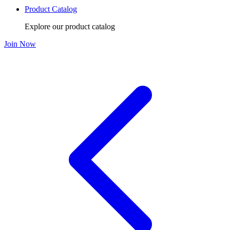
Product Catalog
Explore our product catalog
Join Now