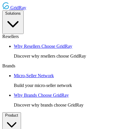
GridRay
Solutions
Resellers
Why Resellers Choose GridRay
Discover why resellers choose GridRay
Brands
Micro-Seller Network
Build your micro-seller network
Why Brands Choose GridRay
Discover why brands choose GridRay
Product