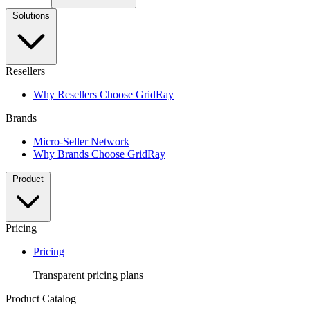
Solutions
Resellers
Why Resellers Choose GridRay
Brands
Micro-Seller Network
Why Brands Choose GridRay
Product
Pricing
Pricing
Transparent pricing plans
Product Catalog