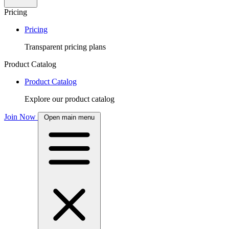
Pricing
Pricing
Transparent pricing plans
Product Catalog
Product Catalog
Explore our product catalog
Join Now
Open main menu