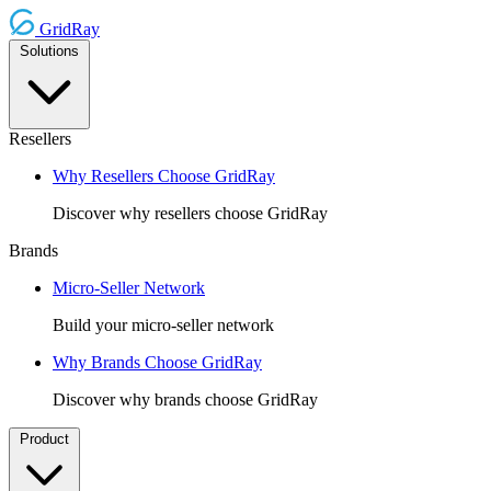
GridRay
Solutions
Resellers
Why Resellers Choose GridRay
Discover why resellers choose GridRay
Brands
Micro-Seller Network
Build your micro-seller network
Why Brands Choose GridRay
Discover why brands choose GridRay
Product