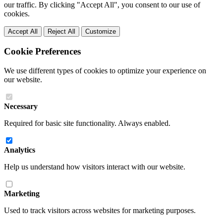
our traffic. By clicking "Accept All", you consent to our use of
cookies.
Accept All
Reject All
Customize
Cookie Preferences
We use different types of cookies to optimize your experience on
our website.
Necessary
Required for basic site functionality. Always enabled.
Analytics
Help us understand how visitors interact with our website.
Marketing
Used to track visitors across websites for marketing purposes.