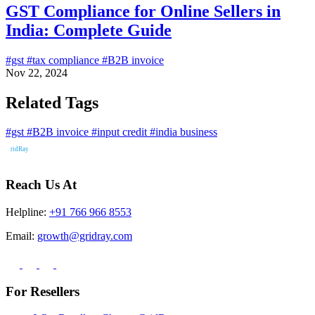
GST Compliance for Online Sellers in
India: Complete Guide
#gst
#tax compliance
#B2B invoice
Nov 22, 2024
Related Tags
#gst
#B2B invoice
#input credit
#india business
Reach Us At
Helpline:
+91 766 966 8553
Email:
growth@gridray.com
For Resellers