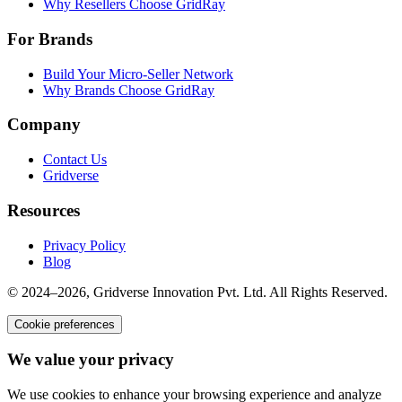
Why Resellers Choose GridRay
For Brands
Build Your Micro-Seller Network
Why Brands Choose GridRay
Company
Contact Us
Gridverse
Resources
Privacy Policy
Blog
© 2024–2026, Gridverse Innovation Pvt. Ltd. All Rights Reserved.
Cookie preferences
We value your privacy
We use cookies to enhance your browsing experience and analyze