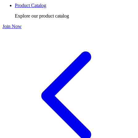
Product Catalog
Explore our product catalog
Join Now