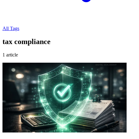
All Tags
tax compliance
1 article