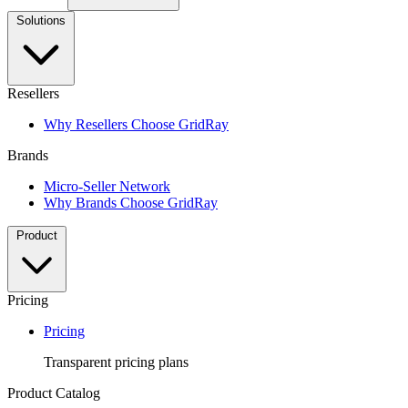
Solutions
Resellers
Why Resellers Choose GridRay
Brands
Micro-Seller Network
Why Brands Choose GridRay
Product
Pricing
Pricing
Transparent pricing plans
Product Catalog